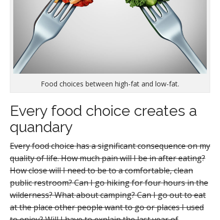
Food choices between high-fat and low-fat.
Every food choice creates a
quandary
Every food choice has a significant consequence on my
quality of life. How much pain will I be in after eating?
How close will I need to be to a comfortable, clean
public restroom? Can I go hiking for four hours in the
wilderness? What about camping? Can I go out to eat
at the place other people want to go or places I used
to enjoy? Will I have to explain the last year of