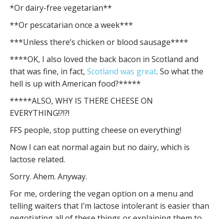
*Or dairy-free vegetarian**
**Or pescatarian once a week***
***Unless there’s chicken or blood sausage****
****OK, I also loved the back bacon in Scotland and
that was fine, in fact,
Scotland was great
. So what the
hell is up with American food?*****
*****ALSO, WHY IS THERE CHEESE ON
EVERYTHING!?!?!
FFS people, stop putting cheese on everything!
Now I can eat normal again but no dairy, which is
lactose related.
Sorry. Ahem. Anyway.
For me, ordering the vegan option on a menu and
telling waiters that I’m lactose intolerant is easier than
negotiating all of these things or explaining them to