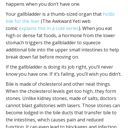
happens when you don’t have one.
Your gallbladder is a thumb-sized organ that
holds
bile for the liver
(The Awkward Yeti web
comic
explains this in a cute series
). When you eat
high or dense fat foods, a hormone from the lower
stomach triggers the gallbladder to squeeze
additional bile into the upper small intestines to help
break down fat before moving on.
If the gallbladder is doing its job right, you’ll never
know you have one. If it’s failing, you’ll wish you didn’t.
Bile is made of cholesterol and other neat things.
When the cholesterol levels get too high, they form
stones. Unlike kidney stones, made of salts, doctors
cannot blast gallstones with lasers. Those stones can
become lodged in the bile ducts that transfer bile to
the intestines, which causes pain and reduced
function. It can even lead to blockages and infection.