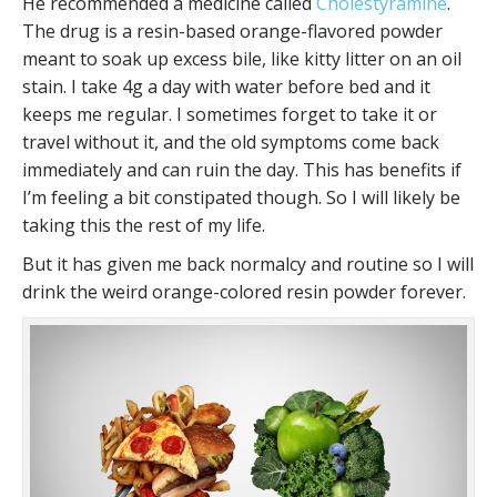
He recommended a medicine called
Cholestyramine
.
The drug is a resin-based orange-flavored powder
meant to soak up excess bile, like kitty litter on an oil
stain. I take 4g a day with water before bed and it
keeps me regular. I sometimes forget to take it or
travel without it, and the old symptoms come back
immediately and can ruin the day. This has benefits if
I’m feeling a bit constipated though. So I will likely be
taking this the rest of my life.
But it has given me back normalcy and routine so I will
drink the weird orange-colored resin powder forever.