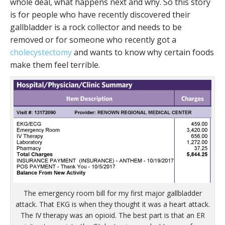
whole deal, what happens next and why. So this story
is for people who have recently discovered their
gallbladder is a rock collector and needs to be
removed or for someone who recently got a
cholecystectomy
and wants to know why certain foods
make them feel terrible.
The emergency room bill for my first major gallbladder
attack. That EKG is when they thought it was a heart attack.
The IV therapy was an opioid. The best part is that an ER