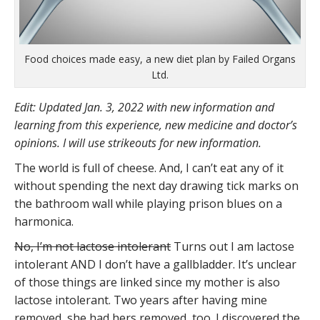
Food choices made easy, a new diet plan by Failed Organs
Ltd.
Edit: Updated Jan. 3, 2022 with new information and
learning from this experience, new medicine and doctor’s
opinions. I will use strikeouts for new information.
The world is full of cheese. And, I can’t eat any of it
without spending the next day drawing tick marks on
the bathroom wall while playing prison blues on a
harmonica.
No, I’m not lactose intolerant
Turns out I am lactose
intolerant AND I don’t have a gallbladder. It’s unclear
of those things are linked since my mother is also
lactose intolerant. Two years after having mine
removed, she had hers removed, too. I discovered the