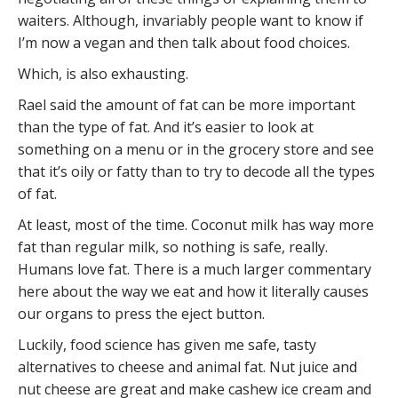
waiters. Although, invariably people want to know if
I’m now a vegan and then talk about food choices.
Which, is also exhausting.
Rael said the amount of fat can be more important
than the type of fat. And it’s easier to look at
something on a menu or in the grocery store and see
that it’s oily or fatty than to try to decode all the types
of fat.
At least, most of the time. Coconut milk has way more
fat than regular milk, so nothing is safe, really.
Humans love fat. There is a much larger commentary
here about the way we eat and how it literally causes
our organs to press the eject button.
Luckily, food science has given me safe, tasty
alternatives to cheese and animal fat. Nut juice and
nut cheese are great and make cashew ice cream and