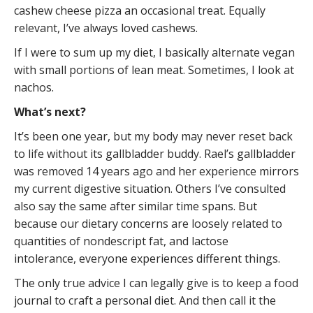
cashew cheese pizza an occasional treat. Equally
relevant, I’ve always loved cashews.
If I were to sum up my diet, I basically alternate vegan
with small portions of lean meat. Sometimes, I look at
nachos.
What’s next?
It’s been one year, but my body may never reset back
to life without its gallbladder buddy. Rael’s gallbladder
was removed 14 years ago and her experience mirrors
my current digestive situation. Others I’ve consulted
also say the same after similar time spans. But
because our dietary concerns are loosely related to
quantities of nondescript fat, and lactose
intolerance, everyone experiences different things.
The only true advice I can legally give is to keep a food
journal to craft a personal diet. And then call it the