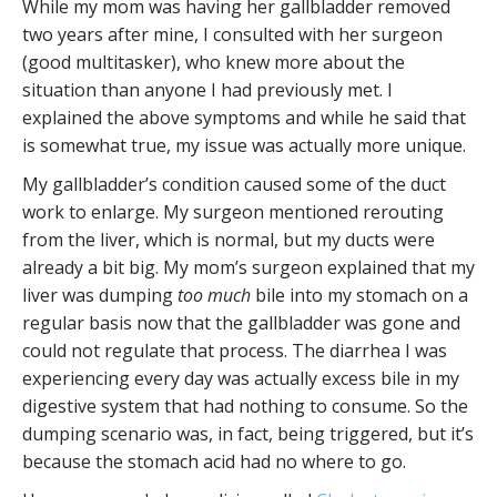
While my mom was having her gallbladder removed
two years after mine, I consulted with her surgeon
(good multitasker), who knew more about the
situation than anyone I had previously met. I
explained the above symptoms and while he said that
is somewhat true, my issue was actually more unique.
My gallbladder’s condition caused some of the duct
work to enlarge. My surgeon mentioned rerouting
from the liver, which is normal, but my ducts were
already a bit big. My mom’s surgeon explained that my
liver was dumping
too much
bile into my stomach on a
regular basis now that the gallbladder was gone and
could not regulate that process. The diarrhea I was
experiencing every day was actually excess bile in my
digestive system that had nothing to consume. So the
dumping scenario was, in fact, being triggered, but it’s
because the stomach acid had no where to go.