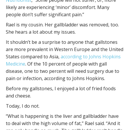
likely are experiencing ‘minor’ discomfort. Many
people don’t suffer significant pain.”
Rael is my cousin. Her gallbladder was removed, too.
She hears a lot about my issues.
It shouldn’t be a surprise to anyone that gallstones
are more prevalent in Western Europe and the United
States compared to Asia,
according to Johns Hopkins
Medicine
. Of the 10 percent of people with gall
disease, one to two percent will need surgery due to
pain or infection, according to Johns Hopkins.
Before my gallstones, I enjoyed a lot of fried foods
and cheese.
Today, I do not.
“What is happening is the liver and gallbladder have
to deal with the high volume of fat,” Rael said. “And it