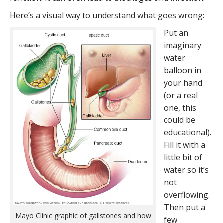
Here’s a visual way to understand what goes wrong:
Put an
imaginary
water
balloon in
your hand
(or a real
one, this
could be
educational).
Fill it with a
little bit of
water so it’s
not
overflowing.
Then put a
Mayo Clinic graphic of gallstones and how
few