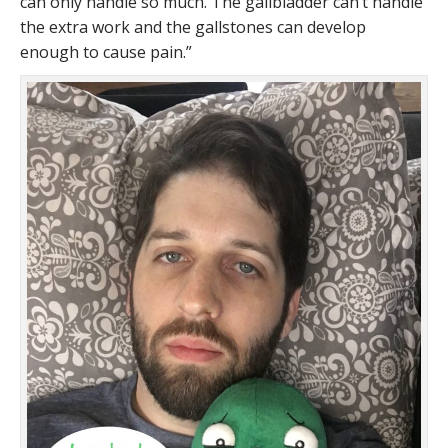
can only handle so much. The gallbladder can’t handle
the extra work and the gallstones can develop
enough to cause pain.”