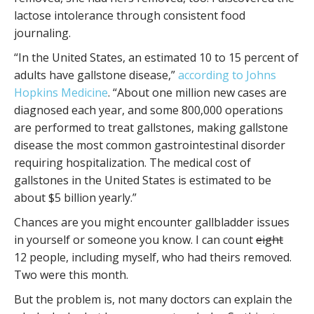
lactose intolerance through consistent food
journaling.
“In the United States, an estimated 10 to 15 percent of
adults have gallstone disease,”
according to Johns
Hopkins Medicine
. “About one million new cases are
diagnosed each year, and some 800,000 operations
are performed to treat gallstones, making gallstone
disease the most common gastrointestinal disorder
requiring hospitalization. The medical cost of
gallstones in the United States is estimated to be
about $5 billion yearly.”
Chances are you might encounter gallbladder issues
in yourself or someone you know. I can count
eight
12 people, including myself, who had theirs removed.
Two were this month.
But the problem is, not many doctors can explain the