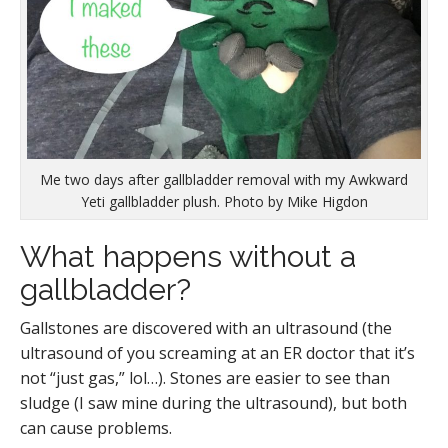
Me two days after gallbladder removal with my Awkward
Yeti gallbladder plush. Photo by Mike Higdon
What happens without a
gallbladder?
Gallstones are discovered with an ultrasound (the
ultrasound of you screaming at an ER doctor that it’s
not “just gas,” lol…). Stones are easier to see than
sludge (I saw mine during the ultrasound), but both
can cause problems.