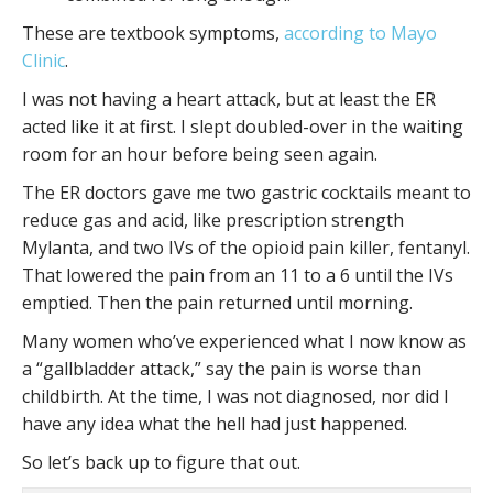
These are textbook symptoms,
according to Mayo
Clinic
.
I was not having a heart attack, but at least the ER
acted like it at first. I slept doubled-over in the waiting
room for an hour before being seen again.
The ER doctors gave me two gastric cocktails meant to
reduce gas and acid, like prescription strength
Mylanta, and two IVs of the opioid pain killer, fentanyl.
That lowered the pain from an 11 to a 6 until the IVs
emptied. Then the pain returned until morning.
Many women who’ve experienced what I now know as
a “gallbladder attack,” say the pain is worse than
childbirth. At the time, I was not diagnosed, nor did I
have any idea what the hell had just happened.
So let’s back up to figure that out.