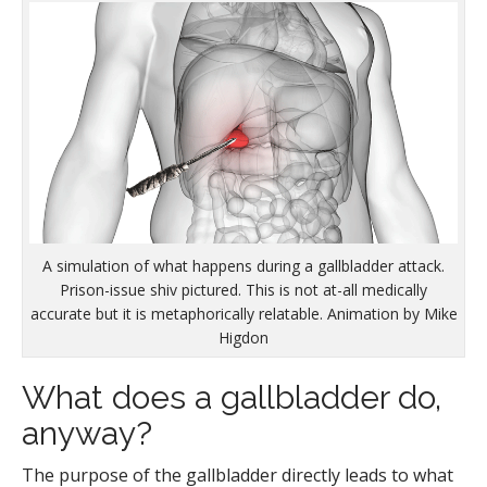
A simulation of what happens during a gallbladder attack.
Prison-issue shiv pictured. This is not at-all medically
accurate but it is metaphorically relatable. Animation by Mike
Higdon
What does a gallbladder do,
anyway?
The purpose of the gallbladder directly leads to what