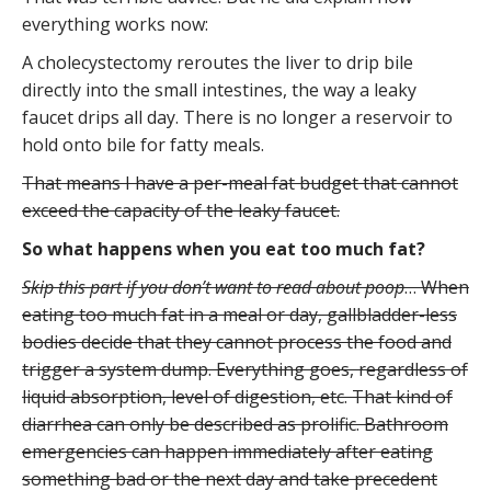
everything works now:
A cholecystectomy reroutes the liver to drip bile
directly into the small intestines, the way a leaky
faucet drips all day. There is no longer a reservoir to
hold onto bile for fatty meals.
That means I have a per-meal fat budget that cannot
exceed the capacity of the leaky faucet.
So what happens when you eat too much fat?
Skip this part if you don’t want to read about poop
… When
eating too much fat in a meal or day, gallbladder-less
bodies decide that they cannot process the food and
trigger a system dump. Everything goes, regardless of
liquid absorption, level of digestion, etc. That kind of
diarrhea can only be described as prolific. Bathroom
emergencies can happen immediately after eating
something bad or the next day and take precedent