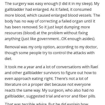
The surgery was easy enough (I did it in my sleep). My
gallbladder had enlarged. As it failed, it consumed
more blood, which caused enlarged blood vessels. The
body has no way of correcting a failed organ until it
has been removed. So it just kept dumping more
resources (blood) at the problem without fixing
anything (just like government…OK enough asides).
Removal was my only option, according to my doctor,
though some people try to control the attacks with
diet.
It took me a year and a lot of conversations with Rael
and other gallbladder survivors to figure out how to
even approach eating right. There’s not a lot of
literature on a proper diet because not everyone
reacts the same way. My surgeon, who also had no
gallbladder, suggested trial and error and fiber pills.
That was terrible advice. But he did explain how