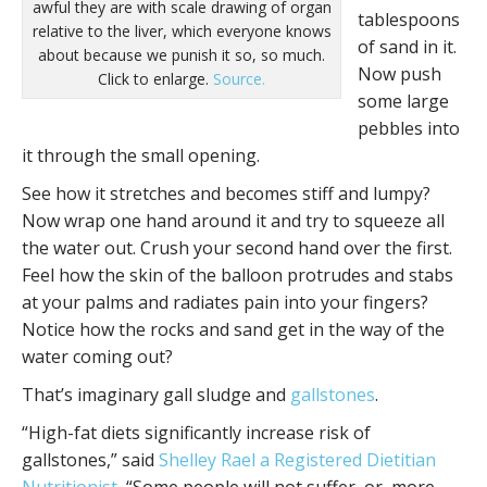
awful they are with scale drawing of organ
tablespoons
relative to the liver, which everyone knows
of sand in it.
about because we punish it so, so much.
Now push
Click to enlarge.
Source.
some large
pebbles into
it through the small opening.
See how it stretches and becomes stiff and lumpy?
Now wrap one hand around it and try to squeeze all
the water out. Crush your second hand over the first.
Feel how the skin of the balloon protrudes and stabs
at your palms and radiates pain into your fingers?
Notice how the rocks and sand get in the way of the
water coming out?
That’s imaginary gall sludge and
gallstones
.
“High-fat diets significantly increase risk of
gallstones,” said
Shelley Rael a Registered Dietitian
Nutritionist
, “Some people will not suffer, or, more