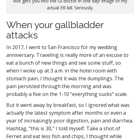
visit gets you into the GI doctor in one day! Image of my
actual ER bill. Seriously.
When your gallbladder
attacks
In 2017, I went to San Francisco for my wedding
anniversary. Traveling is really more of an excuse to
eat a bunch of new things and see some stuff, so
when I woke up at 3 a.m. in the hotel room with
stomach pain, I thought it was the dumplings. The
pain persisted through the morning and was
probably a five on the 1-10 “everything sucks” scale.
But it went away by breakfast, so I ignored what was
actually the latest symptom after months or even a
year of increasingly poor digestion, pain and diarrhea.
Hashtag, “this is 30,” I told myself. Take a shot of
Fernet and eat less fish and chips, I thought while