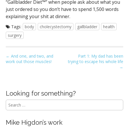
“Gallbladder Diet™” when people ask about what you
just ordered so you don’t have to spend 1,500 words
explaining your shit at dinner.
Tags:
body
cholecystectomy
gallbladder
health
surgery
P
← And one, and two, and
Part 1: My dad has been
work out those muscles!
trying to escape his whole life
o
→
s
t
n
Looking for something?
a
v
S
i
e
a
g
r
Mike Higdon’s work
a
c