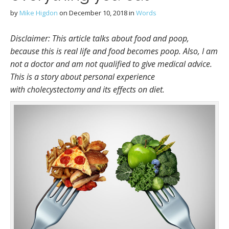
by
Mike Higdon
on
December 10, 2018
in
Words
Disclaimer: This article talks about food and poop,
because this is real life and food becomes poop. Also, I am
not a doctor and am not qualified to give medical advice.
This is a story about personal experience
with cholecystectomy and its effects on diet.