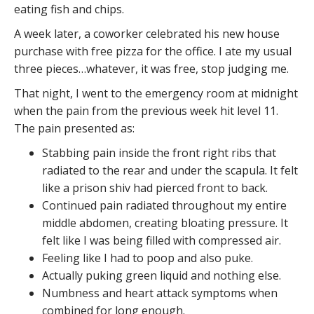
eating fish and chips.
A week later, a coworker celebrated his new house
purchase with free pizza for the office. I ate my usual
three pieces…whatever, it was free, stop judging me.
That night, I went to the emergency room at midnight
when the pain from the previous week hit level 11.
The pain presented as:
Stabbing pain inside the front right ribs that
radiated to the rear and under the scapula. It felt
like a prison shiv had pierced front to back.
Continued pain radiated throughout my entire
middle abdomen, creating bloating pressure. It
felt like I was being filled with compressed air.
Feeling like I had to poop and also puke.
Actually puking green liquid and nothing else.
Numbness and heart attack symptoms when
combined for long enough.