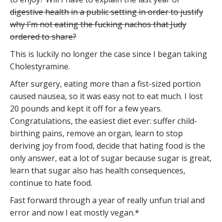
digestive health in a public setting in order to justify
why I’m not eating the fucking nachos that Judy
ordered to share?
This is luckily no longer the case since I began taking
Cholestyramine.
After surgery, eating more than a fist-sized portion
caused nausea, so it was easy not to eat much. I lost
20 pounds and kept it off for a few years.
Congratulations, the easiest diet ever: suffer child-
birthing pains, remove an organ, learn to stop
deriving joy from food, decide that hating food is the
only answer, eat a lot of sugar because sugar is great,
learn that sugar also has health consequences,
continue to hate food.
Fast forward through a year of really unfun trial and
error and now I eat mostly vegan.*