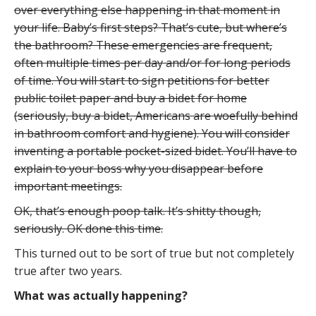
over everything else happening in that moment in
your life. Baby’s first steps? That’s cute, but where’s
the bathroom? These emergencies are frequent,
often multiple times per day and/or for long periods
of time. You will start to sign petitions for better
public toilet paper and buy a bidet for home
(seriously, buy a bidet, Americans are woefully behind
in bathroom comfort and hygiene). You will consider
inventing a portable pocket-sized bidet. You’ll have to
explain to your boss why you disappear before
important meetings.
OK, that’s enough poop talk. It’s shitty though,
seriously. OK done this time.
This turned out to be sort of true but not completely
true after two years.
What was actually happening?