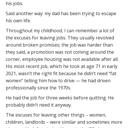
his jobs.
Said another way: my dad has been trying to escape
his own life.
Throughout my childhood, I can remember a lot of
the excuses for leaving jobs. They usually revolved
around broken promises; the job was harder than
they said, a promotion was not coming around the
corner, employee housing was not available after all.
His most recent job, which he took at age 71 in early
2021, wasn’t the right fit because he didn’t need “fat
women” telling him how to drive — he had driven
professionally since the 1970s.
He had the job for three weeks before quitting. He
probably didn’t need it anyway.
The excuses for leaving other things – women,
children, landlords – were similar and sometimes more