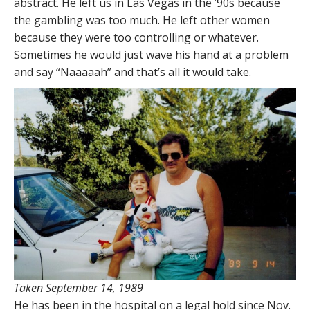
abstract. He left us in Las Vegas in the ’90s because
the gambling was too much. He left other women
because they were too controlling or whatever.
Sometimes he would just wave his hand at a problem
and say “Naaaaah” and that’s all it would take.
Taken September 14, 1989
He has been in the hospital on a legal hold since Nov.