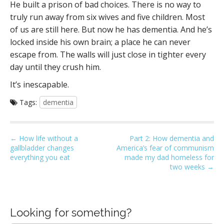
He built a prison of bad choices. There is no way to
truly run away from six wives and five children. Most
of us are still here. But now he has dementia. And he’s
locked inside his own brain; a place he can never
escape from. The walls will just close in tighter every
day until they crush him.
It’s inescapable.
Tags:
dementia
P
← How life without a
Part 2: How dementia and
gallbladder changes
America’s fear of communism
o
everything you eat
made my dad homeless for
s
two weeks →
t
n
a
Looking for something?
v