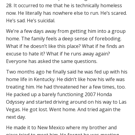
28. It occurred to me that he is technically homeless
now. He literally has nowhere else to run. He’s scared.
He’s sad. He’s suicidal.
We’re a few days away from getting him into a group
home. The family feels a deep sense of foreboding.
What if he doesn’t like this place? What if he finds an
excuse to hate it? What if he runs away again?
Everyone has asked the same questions.
Two months ago he finally said he was fed up with his
home life in Kentucky. He didn’t like how his wife was
treating him. He had threatened her a few times, too.
He packed up a barely functioning 2007 Honda
Odyssey and started driving around on his way to Las
Vegas. He got lost. Went home. And tried again the
next day.
He made it to New Mexico where my brother and
niece tried to meet him. He forgot he was meeting