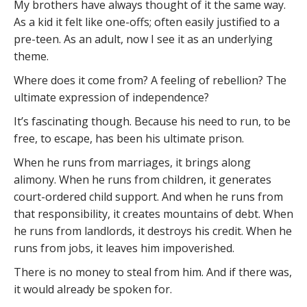
My brothers have always thought of it the same way.
As a kid it felt like one-offs; often easily justified to a
pre-teen. As an adult, now I see it as an underlying
theme.
Where does it come from? A feeling of rebellion? The
ultimate expression of independence?
It’s fascinating though. Because his need to run, to be
free, to escape, has been his ultimate prison.
When he runs from marriages, it brings along
alimony. When he runs from children, it generates
court-ordered child support. And when he runs from
that responsibility, it creates mountains of debt. When
he runs from landlords, it destroys his credit. When he
runs from jobs, it leaves him impoverished.
There is no money to steal from him. And if there was,
it would already be spoken for.