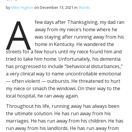
by
Mike Higdon
on
December 13, 2021
in
Words
A
few days after Thanksgiving, my dad ran
away from my niece’s home where he
was staying after running away from his
home in Kentucky. He wandered the
streets for a few hours until my niece found him and
tried to take him home. Unfortunately, his dementia
has progressed to include “behavioral disturbances,”
a very clinical way to name uncontrollable emotional
— often violent — outbursts. He threatened to hurt
my niece or smash the windows. On their way to the
local hospital, he ran away again.
Throughout his life, running away has always been
the ultimate solution. He has run away from his
marriages. He has run away from his children. He has
run away from his landlords. He has run away from