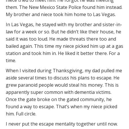
them. The New Mexico State Police found him instead.
My brother and niece took him home to Las Vegas.
In Las Vegas, he stayed with my brother and sister-in-
law for a week or so. But he didn’t like their house, he
said it was too loud. He made threats there too and
bailed again. This time my niece picked him up at a gas
station and took him in. He liked it better there. For a
time.
When I visited during Thanksgiving, my dad pulled me
aside several times to discuss his plans to escape. He
grew paranoid people would steal his money. This is
apparently super common with dementia victims.
Once the gate broke on the gated community, he
found a way to escape. That’s when my niece picked
him. Full circle.
I never put the escape mentality together until now.