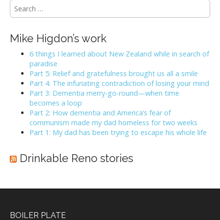
i
S
e
g
a
a
r
Mike Higdon’s work
t
c
h
6 things I learned about New Zealand while in search of
i
f
paradise
o
o
Part 5: Relief and gratefulness brought us all a smile
n
r
Part 4: The infuriating contradiction of losing your mind
:
Part 3: Dementia merry-go-round—when time
becomes a loop
Part 2: How dementia and America’s fear of
communism made my dad homeless for two weeks
Part 1: My dad has been trying to escape his whole life
Drinkable Reno stories
BOILER PLATE