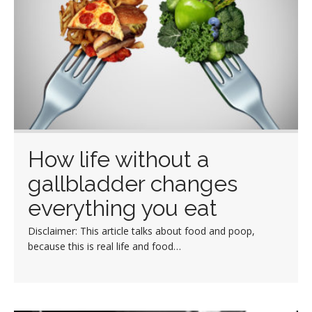
How life without a
gallbladder changes
everything you eat
Disclaimer: This article talks about food and poop,
because this is real life and food…