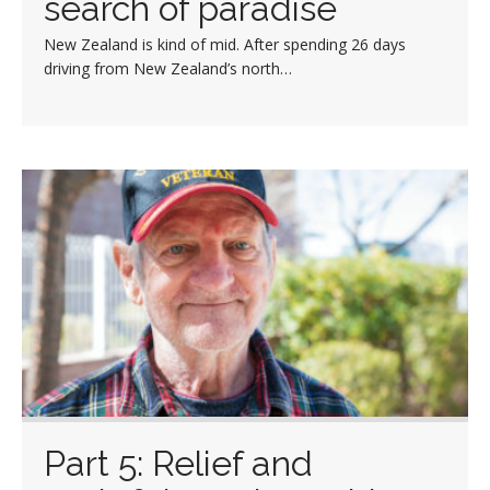
search of paradise
New Zealand is kind of mid. After spending 26 days
driving from New Zealand’s north…
Part 5: Relief and