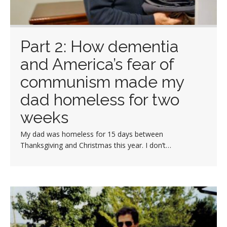
Part 2: How dementia
and America’s fear of
communism made my
dad homeless for two
weeks
My dad was homeless for 15 days between
Thanksgiving and Christmas this year. I don’t…