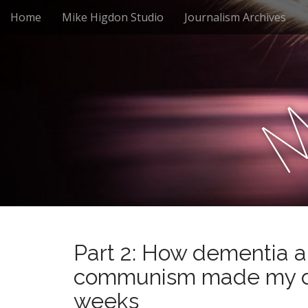
M
S
Home
Mike Higdon Studio
Journalism Archives
a
k
i
i
n
p
m
t
e
o
n
c
u
o
n
t
e
n
t
Part 2: How dementia a
communism made my da
weeks