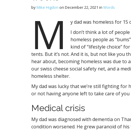
by
Mike Higdon
on
December 22, 2021
in
Words
M
y dad was homeless for 15 
I don’t think a lot of peop
homeless people as “bums” w
kind of “lifestyle choice” 
tents. But it’s not. And it is, but not like you
hear about, becoming homeless was due to a s
our swiss cheese social safety net, and a medic
homeless shelter.
My dad was lucky that we’re still fighting for
or not having anyone left to take care of you i
Medical crisis
My dad was diagnosed with dementia on Thank
condition worsened. He grew paranoid of his 