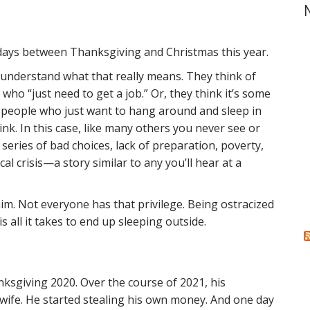
r
c
h
f
days between Thanksgiving and Christmas this year.
o
r
le understand what that really means. They think of
:
ho “just need to get a job.” Or, they think it’s some
for people who just want to hang around and sleep in
 think. In this case, like many others you never see or
eries of bad choices, lack of preparation, poverty,
al crisis—a story similar to any you’ll hear at a
 him. Not everyone has that privilege. Being ostracized
s all it takes to end up sleeping outside.
sgiving 2020. Over the course of 2021, his
wife. He started stealing his own money. And one day