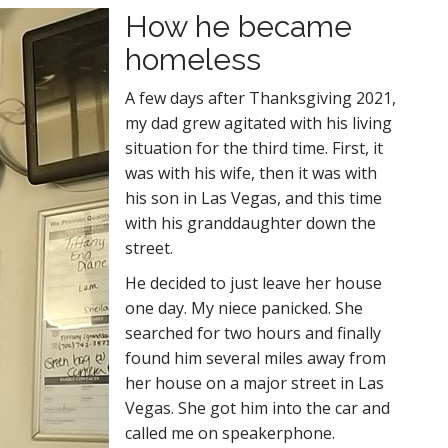
How he became
homeless
A few days after Thanksgiving 2021,
my dad grew agitated with his living
situation for the third time. First, it
was with his wife, then it was with
his son in Las Vegas, and this time
with his granddaughter down the
street.
He decided to just leave her house
one day. My niece panicked. She
searched for two hours and finally
found him several miles away from
her house on a major street in Las
Vegas. She got him into the car and
called me on speakerphone.