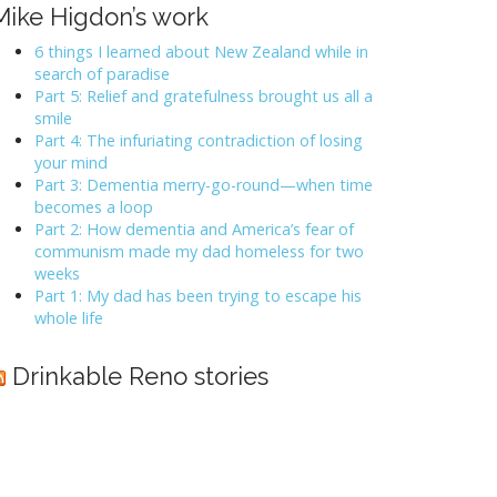
Mike Higdon’s work
6 things I learned about New Zealand while in
search of paradise
Part 5: Relief and gratefulness brought us all a
smile
Part 4: The infuriating contradiction of losing
your mind
Part 3: Dementia merry-go-round—when time
becomes a loop
Part 2: How dementia and America’s fear of
communism made my dad homeless for two
weeks
Part 1: My dad has been trying to escape his
whole life
Drinkable Reno stories