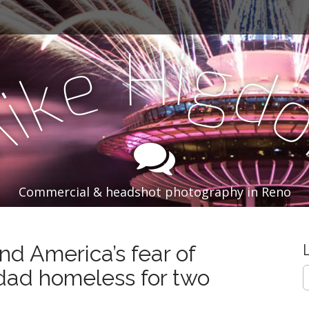
i
H
g
e
d
k
i
M
Commercial & headshot photography in Reno
nd America’s fear of
S
d homeless for two
e
a