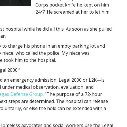
Corps pocket knife he kept on him
24/7. He screamed at her to let him
t hospital while he did all this. As soon as she pulled
ran.
y to charge his phone in an empty parking lot and
y niece, who called the police. My niece was
e took him to the hospital.
gal 2000.”
ed an emergency admission, Legal 2000 or L2K—is
d under medical observation, evaluation, and
egas Defense Group.
“The purpose of a 72-hour
 next steps are determined. The hospital can release
voluntarily, or else the hold can be extended with a
. Homeless advocates and social workers use the Legal