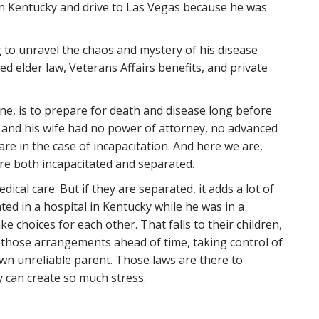
in Kentucky and drive to Las Vegas because he was
 to unravel the chaos and mystery of his disease
ed elder law, Veterans Affairs benefits, and private
one, is to prepare for death and disease long before
d and his wife had no power of attorney, no advanced
 care in the case of incapacitation. And here we are,
re both incapacitated and separated.
ical care. But if they are separated, it adds a lot of
ated in a hospital in Kentucky while he was in a
e choices for each other. That falls to their children,
g those arrangements ahead of time, taking control of
own unreliable parent. Those laws are there to
ey can create so much stress.