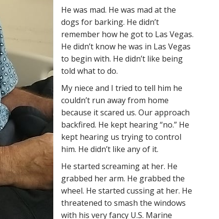
He was mad. He was mad at the
dogs for barking. He didn’t
remember how he got to Las Vegas.
He didn’t know he was in Las Vegas
to begin with. He didn’t like being
told what to do.
My niece and I tried to tell him he
couldn’t run away from home
because it scared us. Our approach
backfired. He kept hearing “no.” He
kept hearing us trying to control
him. He didn’t like any of it.
He started screaming at her. He
grabbed her arm. He grabbed the
wheel. He started cussing at her. He
threatened to smash the windows
with his very fancy U.S. Marine