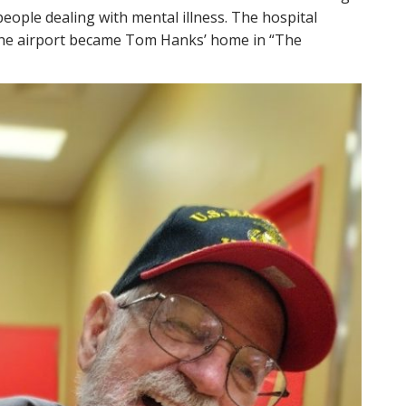
eople dealing with mental illness. The hospital
the airport became Tom Hanks’ home in “The