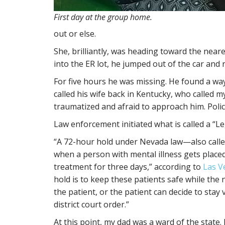
First day at the group home.
out or else.
She, brilliantly, was heading toward the neares
into the ER lot, he jumped out of the car and 
For five hours he was missing. He found a wa
called his wife back in Kentucky, who called m
traumatized and afraid to approach him. Polic
Law enforcement initiated what is called a “Le
“A 72-hour hold under Nevada law—also call
when a person with mental illness gets place
treatment for three days,” according to
Las V
hold is to keep these patients safe while the
the patient, or the patient can decide to stay 
district court order.”
At this point, my dad was a ward of the state