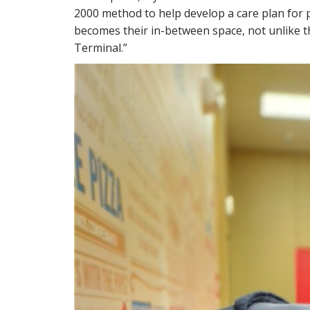
2000 method to help develop a care plan for p
becomes their in-between space, not unlike 
Terminal.”