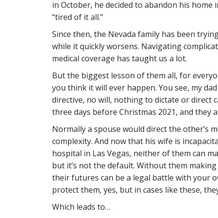
in October, he decided to abandon his home 
“tired of it all.”
Since then, the Nevada family has been trying
while it quickly worsens. Navigating complicat
medical coverage has taught us a lot.
But the biggest lesson of them all, for every
you think it will ever happen. You see, my da
directive, no will, nothing to dictate or direct
three days before Christmas 2021, and they a
Normally a spouse would direct the other’s med
complexity. And now that his wife is incapacit
hospital in Las Vegas, neither of them can mak
but it’s not the default. Without them makin
their futures can be a legal battle with your 
protect them, yes, but in cases like these, th
Which leads to…