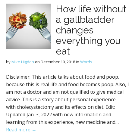
How life without
a gallbladder
changes
everything you
eat
by
Mike Higdon
on
December 10, 2018
in
Words
Disclaimer: This article talks about food and poop,
because this is real life and food becomes poop. Also, I
am not a doctor and am not qualified to give medical
advice. This is a story about personal experience
with cholecystectomy and its effects on diet. Edit:
Updated Jan. 3, 2022 with new information and
learning from this experience, new medicine and…
Read more →