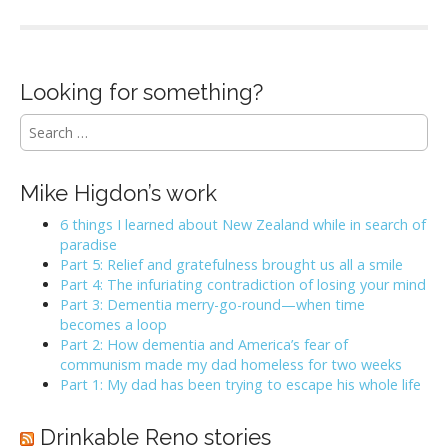
Looking for something?
S
e
a
r
Mike Higdon’s work
c
h
6 things I learned about New Zealand while in search of
f
paradise
o
Part 5: Relief and gratefulness brought us all a smile
r
Part 4: The infuriating contradiction of losing your mind
:
Part 3: Dementia merry-go-round—when time
becomes a loop
Part 2: How dementia and America’s fear of
communism made my dad homeless for two weeks
Part 1: My dad has been trying to escape his whole life
Drinkable Reno stories