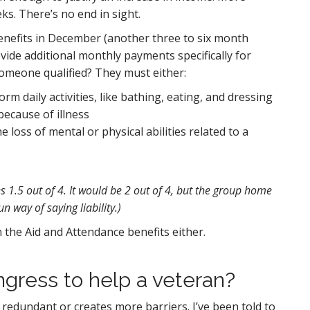
s. There’s no end in sight.
benefits in December (another three to six month
vide additional monthly payments specifically for
omeone qualified? They must either:
 daily activities, like bathing, eating, and dressing
because of illness
 loss of mental or physical abilities related to a
s 1.5 out of 4. It would be 2 out of 4, but the group home
un way of saying liability.)
n the Aid and Attendance benefits either.
ngress to help a veteran?
 redundant or creates more barriers. I’ve been told to