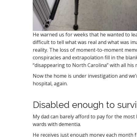
He warned us for weeks that he wanted to lea
difficult to tell what was real and what was 
reality. The loss of moment-to-moment mem
conspiracies and extrapolation fill in the bl
“disappearing to North Carolina” with all his
Now the home is under investigation and we’re
hospital, again.
Disabled enough to surv
My dad can barely afford to pay for the most b
wards with dementia.
He receives just enough money each month fro