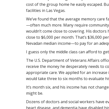
cost of the group home he easily escaped. But,
facilities in Las Vegas.
We’ve found that the average memory care fac
—often much more. Many require community f
wouldn’t come close to covering. His doctors
close to $6,000 per month. That’s $36,000 pe
Nevadan median income—to pay for an adequa
I guess only the middle class can afford to ge
The U.S. Department of Veterans Affairs office
receive the money he desperately needs to cov
appropriate care. We applied for an increase 
would take three to six months to evaluate hi
It’s month six, and his income has not changed.
might be.
Dozens of doctors and social workers have eva
heart disease, and dementia have disabled hi