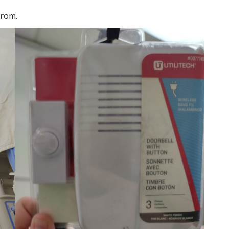
from.