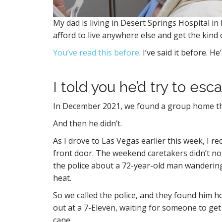
My dad is living in Desert Springs Hospital 
afford to live anywhere else and get the kind 
You’ve read this before
. I’ve said it before. 
I told you he’d try to esc
In December 2021, we found a group home that 
And then he didn’t.
As I drove to Las Vegas earlier this week, I re
front door. The weekend caretakers didn’t noti
the police about a 72-year-old man wanderin
heat.
So we called the police, and they found him 
out at a 7-Eleven, waiting for someone to get
cane.