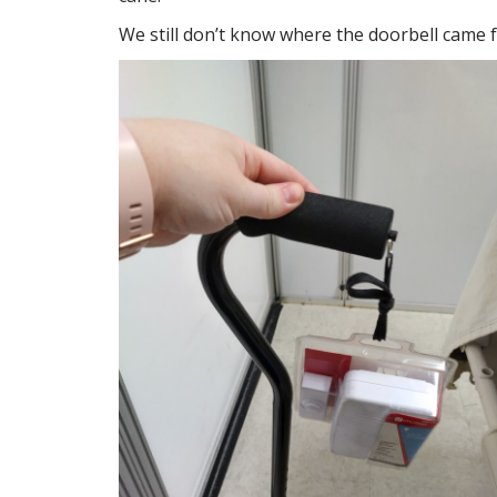
We still don’t know where the doorbell came 