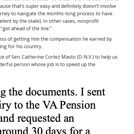
ause that’s super easy and definitely doesn’t involve
orney to navigate the months-long process to have
nt by the state). In other cases, nonprofit
“get ahead of the line.”
cess of getting him the compensation he earned by
ing for his country.
ice of Sen. Catherine Cortez Masto (D-N.V.) to help us
onderful person whose job is to speed up the