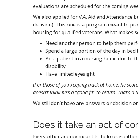
evaluations are scheduled for the coming week
We also applied for V.A. Aid and Attendance 
decision). This one is a program meant to pro
housing for qualified veterans. What makes s
Need another person to help them perform
Spend a large portion of the day in bed 
Be a patient in a nursing home due to the
disability
Have limited eyesight
(For those of you keeping track at home, he score
doesn’t think he’s a “good fit” to return. That’s a f
We still don’t have any answers or decision o
Does it take an act of co
Every other agency meant to help us is either