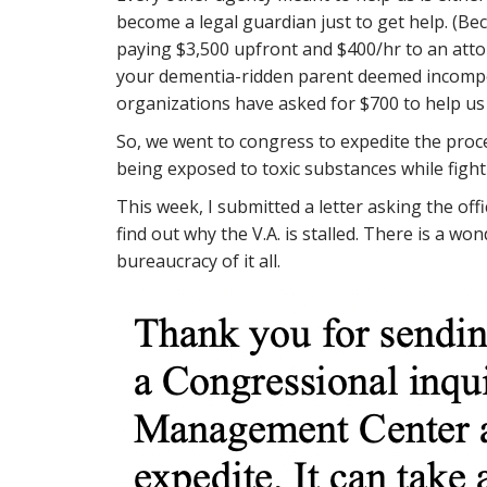
become a legal guardian just to get help. (Bec
paying $3,500 upfront and $400/hr to an att
your dementia-ridden parent deemed incompete
organizations have asked for $700 to help us 
So, we went to congress to expedite the pro
being exposed to toxic substances while fight
This week, I submitted a letter asking the off
find out why the V.A. is stalled. There is a w
bureaucracy of it all.