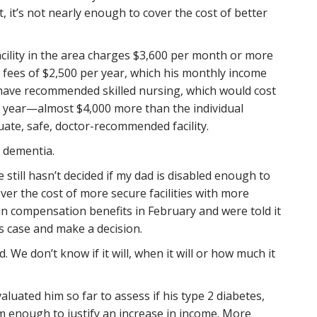
 it’s not nearly enough to cover the cost of better
ility in the area charges $3,600 per month or more
ees of $2,500 per year, which his monthly income
 have recommended skilled nursing, which would cost
r year—almost $4,000 more than the individual
te, safe, doctor-recommended facility.
t dementia.
 still hasn’t decided if my dad is disabled enough to
er the cost of more secure facilities with more
in compensation benefits in February and were told it
s case and make a decision.
 We don’t know if it will, when it will or how much it
luated him so far to assess if his type 2 diabetes,
m enough to justify an increase in income. More