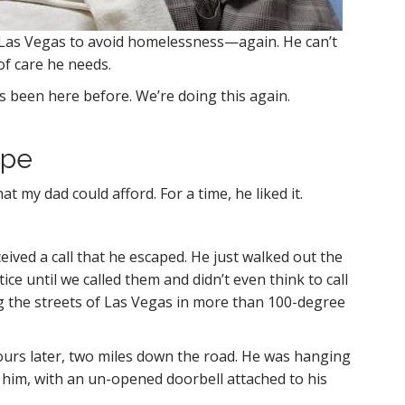
in Las Vegas to avoid homelessness—again. He can’t
of care he needs.
He’s been here before. We’re doing this again.
ape
my dad could afford. For a time, he liked it.
ceived a call that he escaped. He just walked out the
ce until we called them and didn’t even think to call
g the streets of Las Vegas in more than 100-degree
hours later, two miles down the road. He was hanging
 him, with an un-opened doorbell attached to his