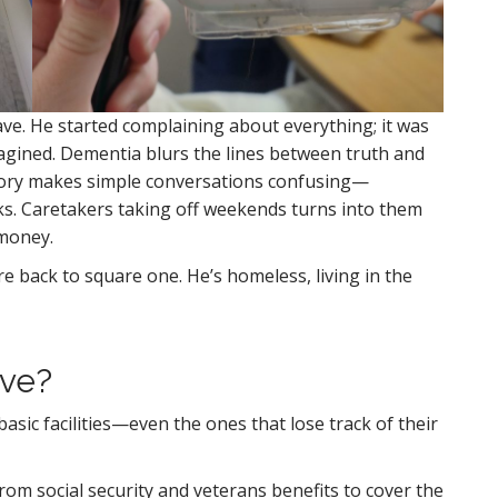
ve. He started complaining about everything; it was
imagined. Dementia blurs the lines between truth and
ory makes simple conversations confusing—
anks. Caretakers taking off weekends turns into them
 money.
 back to square one. He’s homeless, living in the
ive?
asic facilities—even the ones that lose track of their
m social security and veterans benefits to cover the