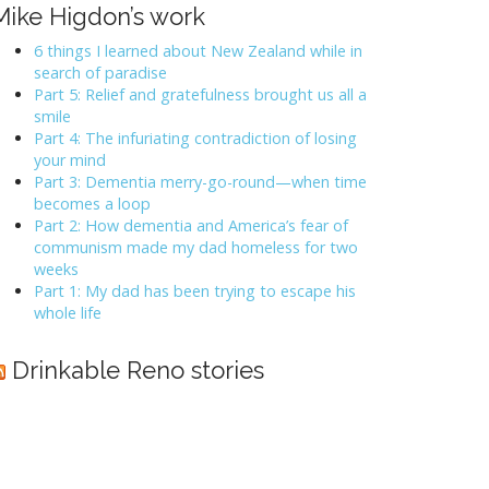
Mike Higdon’s work
6 things I learned about New Zealand while in
search of paradise
Part 5: Relief and gratefulness brought us all a
smile
Part 4: The infuriating contradiction of losing
your mind
Part 3: Dementia merry-go-round—when time
becomes a loop
Part 2: How dementia and America’s fear of
communism made my dad homeless for two
weeks
Part 1: My dad has been trying to escape his
whole life
Drinkable Reno stories