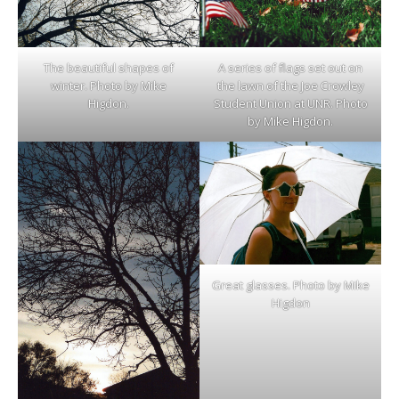
The beautiful shapes of
A series of flags set out on
winter. Photo by Mike
the lawn of the Joe Crowley
Higdon.
Student Union at UNR. Photo
by Mike Higdon.
Great glasses. Photo by Mike
Higdon