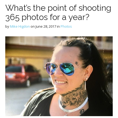
What’s the point of shooting
365 photos for a year?
by
Mike Higdon
on
June 28, 2017
in
Photos