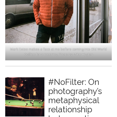
Mark Estee makes a face at me before coming into Old World
Coffee for a meeting. Photo by Mike Higdon
#NoFilter: On
photography’s
metaphysical
relationship