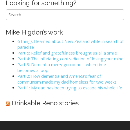
Looking for something?
S
e
a
r
Mike Higdon’s work
c
h
6 things I learned about New Zealand while in search of
f
paradise
o
Part 5: Relief and gratefulness brought us all a smile
r
Part 4: The infuriating contradiction of losing your mind
:
Part 3: Dementia merry-go-round—when time
becomes a loop
Part 2: How dementia and America’s fear of
communism made my dad homeless for two weeks
Part 1: My dad has been trying to escape his whole life
Drinkable Reno stories