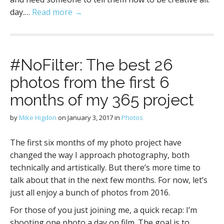
day.…
Read more →
#NoFilter: The best 26
photos from the first 6
months of my 365 project
by
Mike Higdon
on
January 3, 2017
in
Photos
The first six months of my photo project have
changed the way I approach photography, both
technically and artistically. But there’s more time to
talk about that in the next few months. For now, let’s
just all enjoy a bunch of photos from 2016.
For those of you just joining me, a quick recap: I’m
shooting one photo a day on film. The goal is to