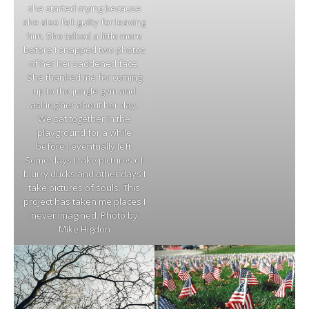
she started crying because
she also felt guilty for leaving
him. She talked a little more
before I snapped two photos
of her her saddened face.
She thanked me for coming
up to the jungle gym and
asking her about her day.
We sat together in the
playground for a while
before I eventually left.
Some days I take pictures of
blurry ducks and other days I
take pictures of souls. This
project has taken me places I
never imagined. Photo by
Mike Higdon