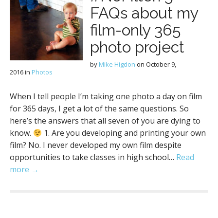
FAQs about my
film-only 365
photo project
by
Mike Higdon
on
October 9,
2016
in
Photos
When I tell people I’m taking one photo a day on film
for 365 days, I get a lot of the same questions. So
here’s the answers that all seven of you are dying to
know.
1. Are you developing and printing your own
film? No. I never developed my own film despite
opportunities to take classes in high school…
Read
more →