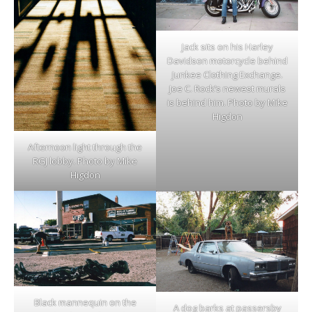
Jack sits on his Harley
Davidson motorcycle behind
Junkee Clothing Exchange.
Joe C. Rock’s newest murals
is behind him. Photo by Mike
Higdon
Afternoon light through the
RGJ lobby. Photo by Mike
Higdon
Black mannequin on the
A dog barks at passersby