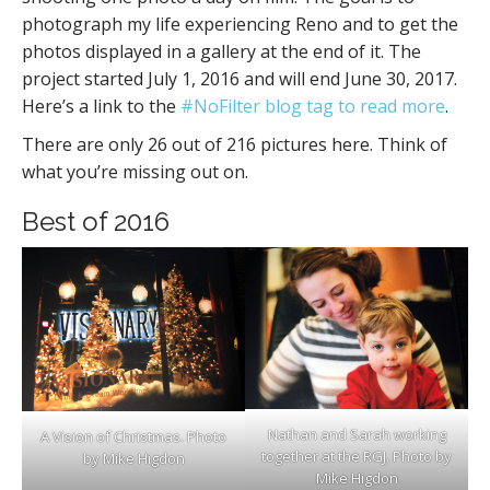
photograph my life experiencing Reno and to get the
photos displayed in a gallery at the end of it. The
project started July 1, 2016 and will end June 30, 2017.
Here’s a link to the
#NoFilter blog tag to read more
.
There are only 26 out of 216 pictures here. Think of
what you’re missing out on.
Best of 2016
Nathan and Sarah working
A Vision of Christmas. Photo
together at the RGJ. Photo by
by Mike Higdon
Mike Higdon