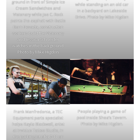
ground in front of Simple Ice
while standing on an old car
Cream Sandwiches and
in a backyard on Lakeside
Visionary while Joe C. Rock
Drive. Photo by Mike Higdon
paints the asphalt with Battle
Born Nevada, construction
workers build the Visionary
and Jessica Schneider
watches in the background.
Photo by Mike Higdon
People playing a game of
Frank Manfredonia, a TEC
pool inside Shea’s Tavern.
Equipment parts specialist
Photo by Mike Higdon.
helps Kayla Blackwell, artist
at Invictus Tattoo Studio, in
the parking lot of a 7-11 on