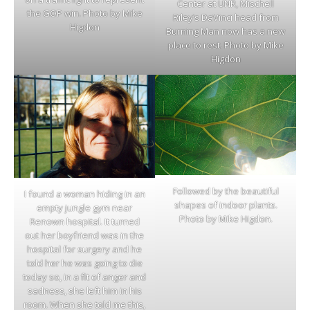
Center at UNR, Mischell
the GOP win. Photo by Mike
Riley’s DaVinci head from
Higdon
Burning Man now has a new
place to rest. Photo by Mike
Higdon
Followed by the beautiful
I found a woman hiding in an
shapes of indoor plants.
empty jungle gym near
Photo by Mike Higdon.
Renown hospital. It turned
out her boyfriend was in the
hospital for surgery and he
told her he was going to die
today so, in a fit of anger and
sadness, she left him in his
room. When she told me this,