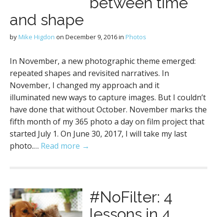
between time
and shape
by
Mike Higdon
on
December 9, 2016
in
Photos
In November, a new photographic theme emerged:
repeated shapes and revisited narratives. In
November, I changed my approach and it
illuminated new ways to capture images. But I couldn’t
have done that without October. November marks the
fifth month of my 365 photo a day on film project that
started July 1. On June 30, 2017, I will take my last
photo.…
Read more →
#NoFilter: 4
lessons in 4