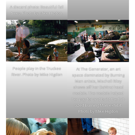
A discard photo: Beautiful fall
trees. Photo by Mike Higdon.
People play in the Truckee
At The Generator, an art
River. Photo by Mike Higdon
space dominated by Burning
Man artists, Mischell Riley
shows off her DaVinci head
models. The models helped
her pay for and build the full-
sized Burning Man exhibit.
Photo by Mike Higdon