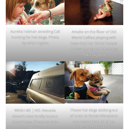
Aurelia Holman avoiding Cali
Amalie on the floor of Old
hunting for hot dogs. Photo
World Coffee playing with
by Mike Higdon
keys that her father keeps
throwing around. Photo by
Mike Higdon
These hot dogs sticking out
WASH ME | NO. Nevada
of a bin at Street Vibrations
doesn’t take kindly to your
are cooler than all of us.
cleanliness. Photo by Mike
Photos by Mike Higdon.
Higdon