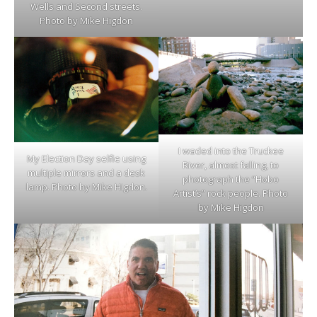
Wells and Second streets.
Photo by Mike Higdon
I waded into the Truckee
My Election Day selfie using
River, almost falling, to
multiple mirrors and a desk
photograph the “Hobo
lamp. Photo by Mike Higdon.
Artist’s” rock people. Photo
by Mike Higdon