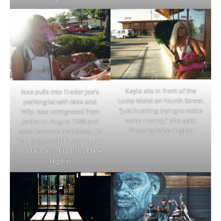
Kayla sits in front of the
Issa pulls into Trader Joe’s
Lucky Motel on Fourth Street.
parking lot with Max and
“Just hustling, trying to make
Nilly. Issa immigrated from
some money,” she said.
Jordan in August 1996 and
Photo by Mike Higdon
soon became homeless. He
had a job and life again until
10 days ago. Photo by Mike
Higdon