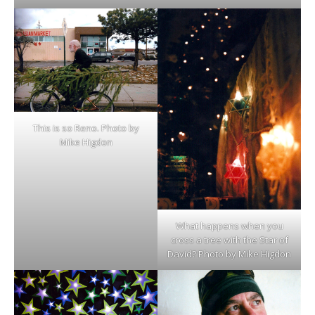
This is so Reno. Photo by
Mike Higdon
What happens when you
cross a tree with the Star of
David? Photo by Mike Higdon