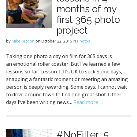
months of my
first 365 photo
project
by
Mike Higdon
on
October 22, 2016
in
Photos
Taking one photo a day on film for 365 days is
an emotional roller coaster. But I’ve learned a few
lessons so far. Lesson 1: It’s OK to suck Some days,
snapping a fantastic moment or meeting an amazing
person is deeply rewarding. Some days, I cannot wait
to drive around town to find one great shot. Other
days I’ve been writing news…
Read more →
#NoFilter: 5