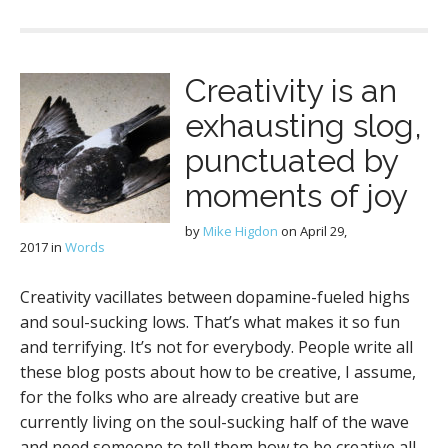
Creativity is an
exhausting slog,
punctuated by
moments of joy
by
Mike Higdon
on
April 29,
2017
in
Words
Creativity vacillates between dopamine-fueled highs
and soul-sucking lows. That’s what makes it so fun
and terrifying. It’s not for everybody. People write all
these blog posts about how to be creative, I assume,
for the folks who are already creative but are
currently living on the soul-sucking half of the wave
and need someone to tell them how to be creative all.