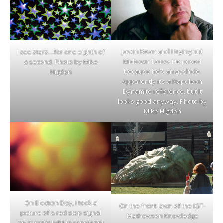
Jason Bean and I trying out
I see stars…for one eighth of
Midtown Tacos. He posed
a second. Photo by Mike
because he’s an asshole.
Higdon
Apparently it’s a Napoleon
Dynamite reference, but it
looks good anyway. Photo by
Mike Higdon
On Election Day, I took a
On the front lawn of the IGT-
picture of a red stop signal
Mathewson Knowledge
on a traffic light to represent