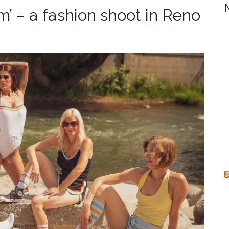
r
lm’ – a fashion shoot in Reno
c
h
f
o
r
: