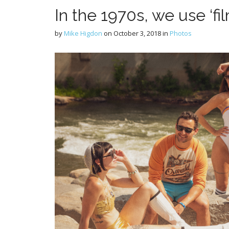
In the 1970s, we use ‘fi
by
Mike Higdon
on
October 3, 2018
in
Photos