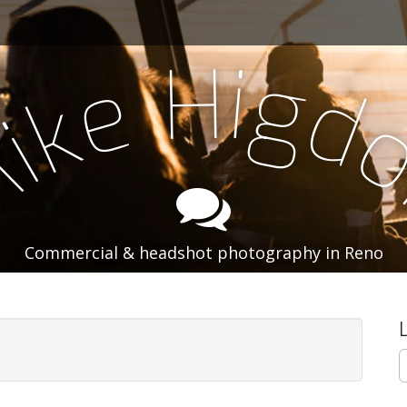
i
H
g
e
d
k
i
M
Commercial & headshot photography in Reno
S
e
a