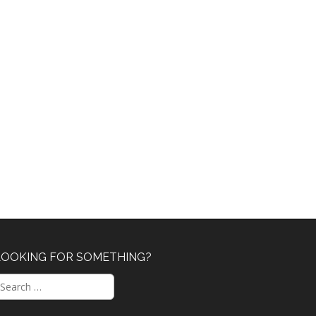
LOOKING FOR SOMETHING?