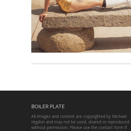
BOILER PLATE
All images and content are copyrighted by Michael
Higdon and may not be used, shared or reproduced
without permission. Please use the contact form if