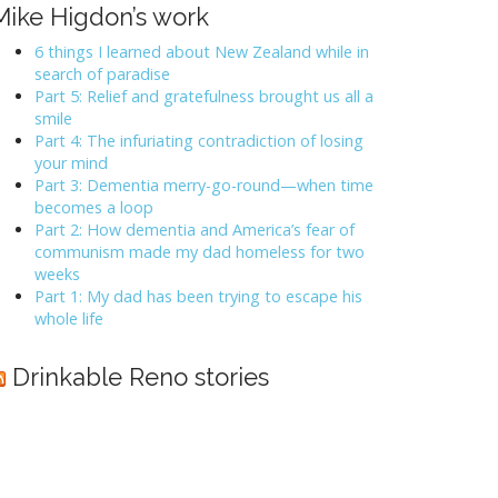
Mike Higdon’s work
6 things I learned about New Zealand while in
search of paradise
Part 5: Relief and gratefulness brought us all a
smile
Part 4: The infuriating contradiction of losing
your mind
Part 3: Dementia merry-go-round—when time
becomes a loop
Part 2: How dementia and America’s fear of
communism made my dad homeless for two
weeks
Part 1: My dad has been trying to escape his
whole life
Drinkable Reno stories