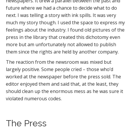
newspapers. It drew a parallel between the past and
future where we had a chance to decide what to do
next. I was telling a story with ink spills. It was very
much my story though. I used the space to express my
feelings about the industry. I found old pictures of the
press in the library that created this dichotomy even
more but am unfortunately not allowed to publish
them since the rights are held by another company.
The reaction from the newsroom was mixed but
largely positive. Some people cried – those who’d
worked at the newspaper before the press sold. The
editor enjoyed them and said that, at the least, they
should clean up the enormous mess as he was sure it
violated numerous codes.
The Press