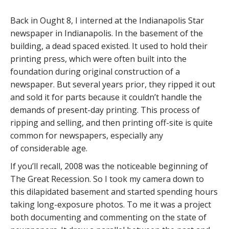
Back in Ought 8, I interned at the Indianapolis Star
newspaper in Indianapolis. In the basement of the
building, a dead spaced existed. It used to hold their
printing press, which were often built into the
foundation during original construction of a
newspaper. But several years prior, they ripped it out
and sold it for parts because it couldn’t handle the
demands of present-day printing. This process of
ripping and selling, and then printing off-site is quite
common for newspapers, especially any
of considerable age.
If you’ll recall, 2008 was the noticeable beginning of
The Great Recession. So I took my camera down to
this dilapidated basement and started spending hours
taking long-exposure photos. To me it was a project
both documenting and commenting on the state of